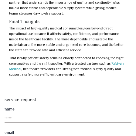
partner that understands the importance of quality and continuity helps
build a more stable and dependable supply system while giving medical
teams stronger day-to-day support.
Final Thoughts
The impact of high-quality medical consumables goes beyond direct
operational use because it affects safety, confidence, and performance
inside the healthcare facility. The more dependable and suitable the
materials are, the more stable and organized care becomes, and the better
the staff can provide safe and efficient service.
That is why
patient safety
remains closely connected to choosing the right
consumables and the right supplier. With a trusted partner such as
Rabiyah
Medical
, healthcare providers can strengthen medical supply quality and
support a safer, more efficient care environment.
service request
name
email