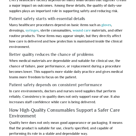
Every healthcare facility depends on many small details that together create
a major impact on outcomes. Among these details, the quality of daily-use
supplies plays an important role in supporting safety and reducing risk.
Patient safety starts with essential details
Many healthcare procedures depend on basic items such as
gloves
,
dressings,
syringes
, sterile consumables,
wound care
materials, and other
routine products. These items may appear simple, but they directly affect
how care is delivered and how protection is maintained inside the clinical
environment.
Better quality reduces the chance of problems
When medical materials are dependable and suitable for clinical use, the
chance of failure, poor performance, or replacement during a procedure
becomes lower. This supports more stable daily practice and gives medical
teams more freedom to focus on the patient.
Patient safety depends on consistent performance
In care environments, doctors and nurses need supplies that perform
reliably. Consistency in quality does not only support ease of use. It also
increases staff confidence while care is being delivered.
How High-Quality Consumables Support a Safer Care
Environment
Quality here does not only mean good appearance or packaging. It means
that the product is suitable for use, clearly specified, and capable of
performing its role in a stable and dependable way.