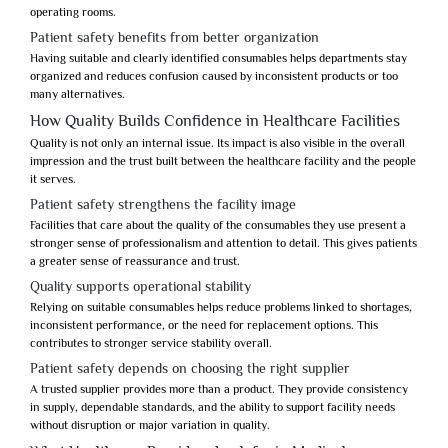
operating rooms.
Patient safety benefits from better organization
Having suitable and clearly identified consumables helps departments stay
organized and reduces confusion caused by inconsistent products or too
many alternatives.
How Quality Builds Confidence in Healthcare Facilities
Quality is not only an internal issue. Its impact is also visible in the overall
impression and the trust built between the healthcare facility and the people
it serves.
Patient safety strengthens the facility image
Facilities that care about the quality of the consumables they use present a
stronger sense of professionalism and attention to detail. This gives patients
a greater sense of reassurance and trust.
Quality supports operational stability
Relying on suitable consumables helps reduce problems linked to shortages,
inconsistent performance, or the need for replacement options. This
contributes to stronger service stability overall.
Patient safety depends on choosing the right supplier
A trusted supplier provides more than a product. They provide consistency
in supply, dependable standards, and the ability to support facility needs
without disruption or major variation in quality.