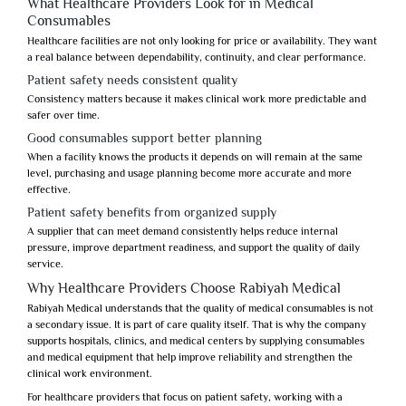
What Healthcare Providers Look for in Medical
Consumables
Healthcare facilities are not only looking for price or availability. They want
a real balance between dependability, continuity, and clear performance.
Patient safety needs consistent quality
Consistency matters because it makes clinical work more predictable and
safer over time.
Good consumables support better planning
When a facility knows the products it depends on will remain at the same
level, purchasing and usage planning become more accurate and more
effective.
Patient safety benefits from organized supply
A supplier that can meet demand consistently helps reduce internal
pressure, improve department readiness, and support the quality of daily
service.
Why Healthcare Providers Choose Rabiyah Medical
Rabiyah Medical
understands that the quality of medical consumables is not
a secondary issue. It is part of care quality itself. That is why the company
supports hospitals, clinics, and medical centers by supplying consumables
and medical equipment that help improve reliability and strengthen the
clinical work environment.
For healthcare providers that focus on
patient safety
, working with a