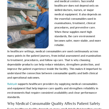
and medical centers. Successful
healthcare does not depend only on
skilled doctors, nurses, or major
medical equipment. It also depends on
the essential consumables used in
examinations, treatment, clinical
procedures, and preventive care.
When these supplies meet high
standards, the care environment
becomes safer, more stable, and more
reliable.
In healthcare settings, medical consumables are used continuously across
many points in the patient journey, from initial assessment and examination
to treatment, procedures, and follow-up care. That is why choosing
dependable products can help reduce mistakes, strengthen protection, and
improve the patient experience inside the facility. This makes it important to
understand the connection between consumable quality and both clinical
and operational outcomes.
Rabiyah
supports healthcare providers by supplying medical consumables
and equipment that help improve care quality and strengthen reliability in
environments that require consistent availability and clear performance
standards.
Why Medical Consumable Quality Affects Patient Safety