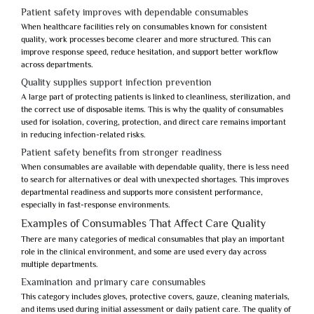
Patient safety improves with dependable consumables
When healthcare facilities rely on consumables known for consistent
quality, work processes become clearer and more structured. This can
improve response speed, reduce hesitation, and support better workflow
across departments.
Quality supplies support infection prevention
A large part of protecting patients is linked to cleanliness, sterilization, and
the correct use of disposable items. This is why the quality of consumables
used for isolation, covering, protection, and direct care remains important
in reducing infection-related risks.
Patient safety benefits from stronger readiness
When consumables are available with dependable quality, there is less need
to search for alternatives or deal with unexpected shortages. This improves
departmental readiness and supports more consistent performance,
especially in fast-response environments.
Examples of Consumables That Affect Care Quality
There are many categories of medical consumables that play an important
role in the clinical environment, and some are used every day across
multiple departments.
Examination and primary care consumables
This category includes gloves, protective covers, gauze, cleaning materials,
and items used during initial assessment or daily patient care. The quality of