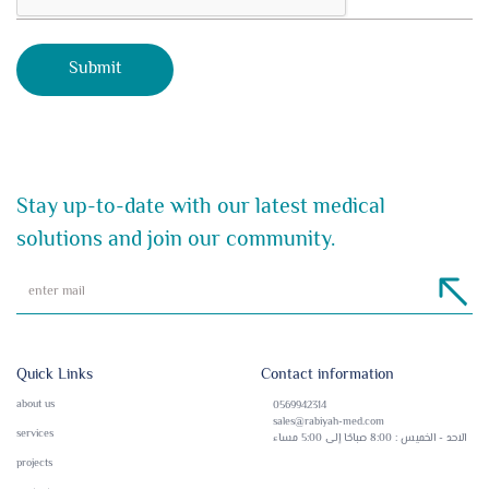
Stay up-to-date with our latest medical
solutions and join our community.
Quick Links
Contact information
about us
0569942314
sales@rabiyah-med.com
services
الاحد - الخميس : 8:00 صباحًا إلى 5:00 مساء
projects