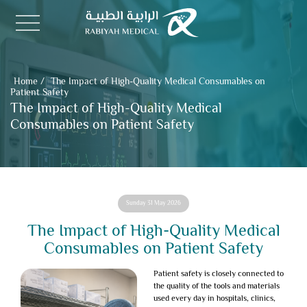
Home
/
The Impact of High-Quality Medical Consumables on
Patient Safety
The Impact of High-Quality Medical
Consumables on Patient Safety
Sunday 31 May 2026
The Impact of High-Quality Medical
Consumables on Patient Safety
Patient safety
is closely connected to
the quality of the tools and materials
used every day in hospitals, clinics,