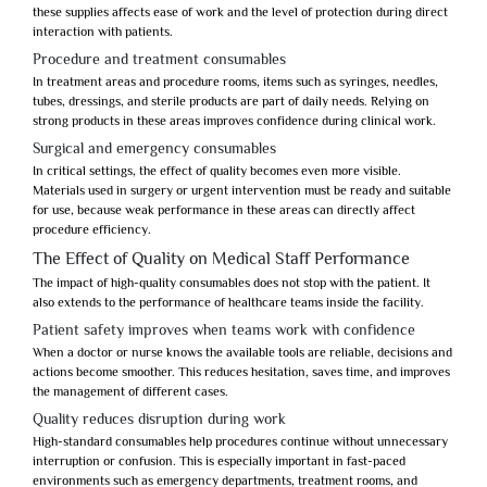
these supplies affects ease of work and the level of protection during direct
interaction with patients.
Procedure and treatment consumables
In treatment areas and procedure rooms, items such as syringes, needles,
tubes, dressings, and sterile products are part of daily needs. Relying on
strong products in these areas improves confidence during clinical work.
Surgical and emergency consumables
In critical settings, the effect of quality becomes even more visible.
Materials used in surgery or urgent intervention must be ready and suitable
for use, because weak performance in these areas can directly affect
procedure efficiency.
The Effect of Quality on Medical Staff Performance
The impact of high-quality consumables does not stop with the patient. It
also extends to the performance of healthcare teams inside the facility.
Patient safety improves when teams work with confidence
When a doctor or nurse knows the available tools are reliable, decisions and
actions become smoother. This reduces hesitation, saves time, and improves
the management of different cases.
Quality reduces disruption during work
High-standard consumables help procedures continue without unnecessary
interruption or confusion. This is especially important in fast-paced
environments such as emergency departments, treatment rooms, and