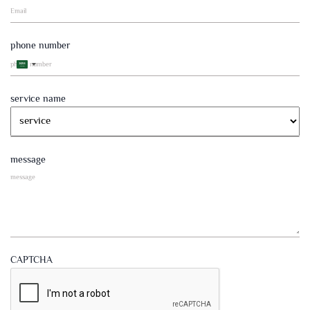
phone number
Saudi
Arabia
+966
service name
message
CAPTCHA