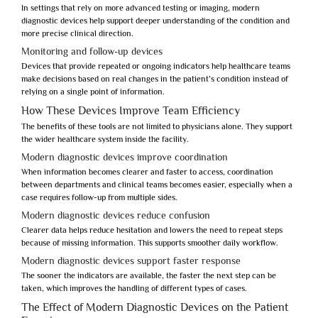
In settings that rely on more advanced testing or imaging,
modern
diagnostic devices
help support deeper understanding of the condition and
more precise clinical direction.
Monitoring and follow-up devices
Devices that provide repeated or ongoing indicators help healthcare teams
make decisions based on real changes in the patient’s condition instead of
relying on a single point of information.
How These Devices Improve Team Efficiency
The benefits of these tools are not limited to physicians alone. They support
the wider healthcare system inside the facility.
Modern diagnostic devices improve coordination
When information becomes clearer and faster to access, coordination
between departments and clinical teams becomes easier, especially when a
case requires follow-up from multiple sides.
Modern diagnostic devices reduce confusion
Clearer data helps reduce hesitation and lowers the need to repeat steps
because of missing information. This supports smoother daily workflow.
Modern diagnostic devices support faster response
The sooner the indicators are available, the faster the next step can be
taken, which improves the handling of different types of cases.
The Effect of Modern Diagnostic Devices on the Patient