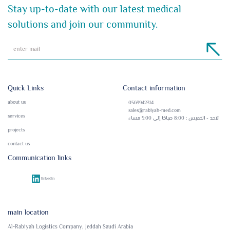
Stay up-to-date with our latest medical
solutions and join our community.
Quick Links
Contact information
about us
0569942314
sales@rabiyah-med.com
services
الاحد - الخميس : 8:00 صباحًا إلى 5:00 مساء
projects
contact us
Communication links
linkedin
main location
Al-Rabiyah Logistics Company, Jeddah Saudi Arabia