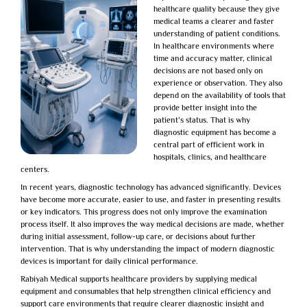
healthcare quality because they give
medical teams a clearer and faster
understanding of patient conditions.
In healthcare environments where
time and accuracy matter, clinical
decisions are not based only on
experience or observation. They also
depend on the availability of tools that
provide better insight into the
patient’s status. That is why
diagnostic equipment has become a
central part of efficient work in
hospitals, clinics, and healthcare
centers.
In recent years, diagnostic technology has advanced significantly. Devices
have become more accurate, easier to use, and faster in presenting results
or key indicators. This progress does not only improve the examination
process itself. It also improves the way medical decisions are made, whether
during initial assessment, follow-up care, or decisions about further
intervention. That is why understanding the impact of
modern diagnostic
devices
is important for daily clinical performance.
Rabiyah Medical
supports healthcare providers by supplying medical
equipment and consumables that help strengthen clinical efficiency and
support care environments that require clearer diagnostic insight and