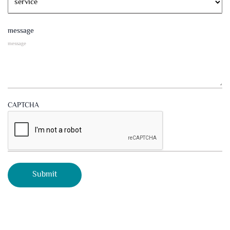
message
CAPTCHA