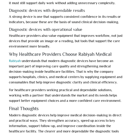
it must still support daily work without adding unnecessary complexity.
Diagnostic devices with dependable results
A strong device is one that supports consistent confidence in its results or
indicators, because these are the basis of sound clinical decision-making.
Diagnostic devices with operational value
Healthcare providers also value equipment that improves workflow, not just
devices that provide an image or a reading, but tools that support the care
environment more broadly.
Why Healthcare Providers Choose Rabiyah Medical
Rabiyah
understands that
modern diagnostic devices
have become an
important part of improving care quality and strengthening medical
decision-making inside healthcare facilities. That is why the company
supports hospitals, clinics, and medical centers by supplying equipment and
consumables that help improve diagnostic clarity and clinical efficiency.
For healthcare providers seeking practical and dependable solutions,
working with a partner that understands the market and its needs helps
support better equipment choices and a more confident care environment.
Final Thoughts
Modern diagnostic devices
help improve medical decision-making in direct
and practical ways. They strengthen accuracy, speed up access to key
information, support follow-up, and improve coordination inside the
healthcare facility. The clearer and more dependable the diagnostic tools