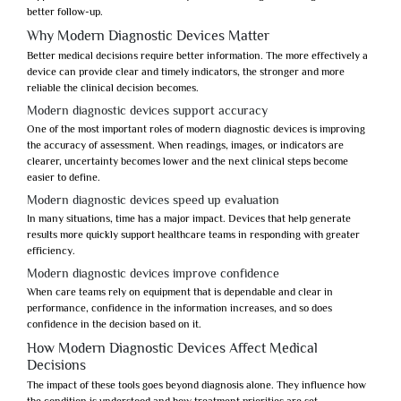
better follow-up.
Why Modern Diagnostic Devices Matter
Better medical decisions require better information. The more effectively a
device can provide clear and timely indicators, the stronger and more
reliable the clinical decision becomes.
Modern diagnostic devices support accuracy
One of the most important roles of
modern diagnostic devices
is improving
the accuracy of assessment. When readings, images, or indicators are
clearer, uncertainty becomes lower and the next clinical steps become
easier to define.
Modern diagnostic devices speed up evaluation
In many situations, time has a major impact. Devices that help generate
results more quickly support healthcare teams in responding with greater
efficiency.
Modern diagnostic devices improve confidence
When care teams rely on equipment that is dependable and clear in
performance, confidence in the information increases, and so does
confidence in the decision based on it.
How Modern Diagnostic Devices Affect Medical
Decisions
The impact of these tools goes beyond diagnosis alone. They influence how