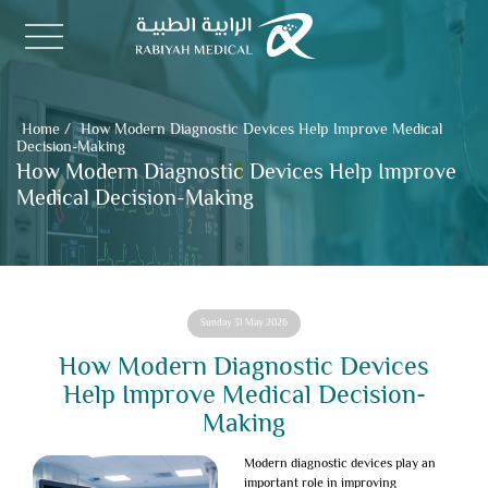
Home
/
How Modern Diagnostic Devices Help Improve Medical
Decision-Making
How Modern Diagnostic Devices Help Improve
Medical Decision-Making
Sunday 31 May 2026
How Modern Diagnostic Devices
Help Improve Medical Decision-
Making
Modern diagnostic devices
play an
important role in improving