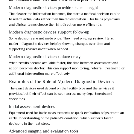
the condition is understood and how treatment priorities are set.
Modern diagnostic devices provide clearer insight
The clearer the information becomes, the more a medical decision can be
based on actual data rather than limited estimation. This helps physicians
and clinical teams choose the right direction more efficiently.
Modern diagnostic devices support follow-up
Some decisions are not made once. They need ongoing review. Here,
modern diagnostic devices
help by showing changes over time and
supporting reassessment when needed.
Modern diagnostic devices reduce delay
When results become available faster, the time between assessment and
action becomes shorter. This can support monitoring, referral, treatment, or
additional intervention more effectively.
Examples of the Role of Modern Diagnostic Devices
The exact devices used depend on the facility type and the services it
provides, but their effect can be seen across many departments and
specialties.
Initial assessment devices
Equipment used for basic measurements or quick evaluation helps create an
early understanding of the patient’s condition, which supports faster
decisions in the next steps.
Advanced imaging and evaluation tools