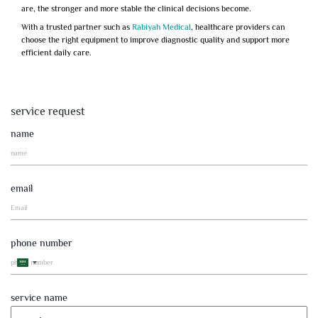
are, the stronger and more stable the clinical decisions become.
With a trusted partner such as
Rabiyah Medical
, healthcare providers can
choose the right equipment to improve diagnostic quality and support more
efficient daily care.
service request
name
email
phone number
Saudi
Arabia
+966
service name