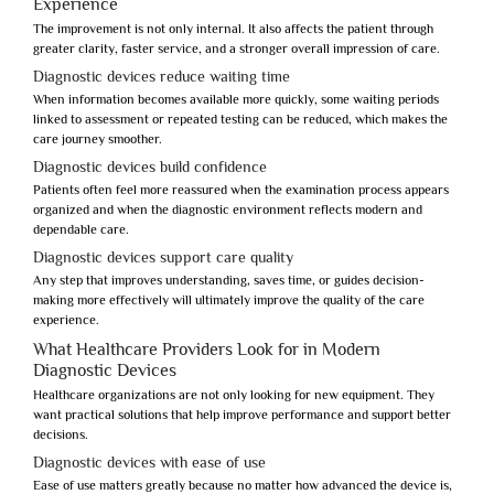
Experience
The improvement is not only internal. It also affects the patient through
greater clarity, faster service, and a stronger overall impression of care.
Diagnostic devices reduce waiting time
When information becomes available more quickly, some waiting periods
linked to assessment or repeated testing can be reduced, which makes the
care journey smoother.
Diagnostic devices build confidence
Patients often feel more reassured when the examination process appears
organized and when the diagnostic environment reflects modern and
dependable care.
Diagnostic devices support care quality
Any step that improves understanding, saves time, or guides decision-
making more effectively will ultimately improve the quality of the care
experience.
What Healthcare Providers Look for in Modern
Diagnostic Devices
Healthcare organizations are not only looking for new equipment. They
want practical solutions that help improve performance and support better
decisions.
Diagnostic devices with ease of use
Ease of use matters greatly because no matter how advanced the device is,