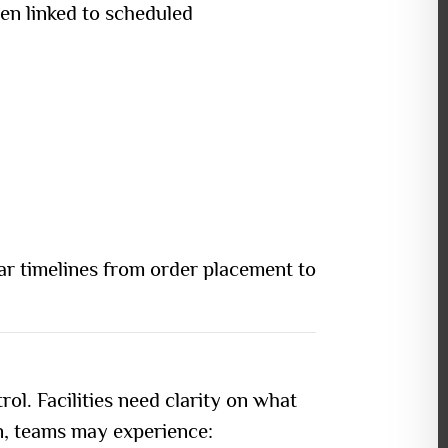
en linked to scheduled
ar timelines from order placement to
rol. Facilities need clarity on what
n, teams may experience: