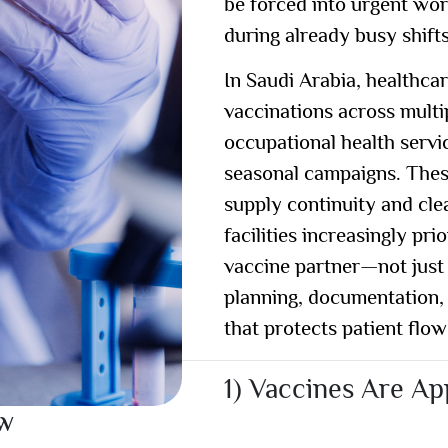
be forced into urgent wo
during already busy shifts
In Saudi Arabia, healthca
vaccinations across multip
occupational health servic
seasonal campaigns. The
supply continuity and cle
facilities increasingly pr
vaccine partner
—not just
planning, documentation, 
that protects patient flow
1) Vaccines Are A
ow