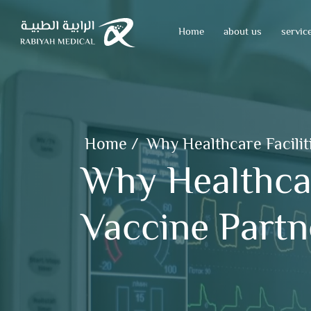
Home
about us
servic
Home
/
Why Healthcare Facilit
Why Healthcar
Vaccine Partn