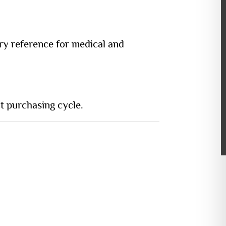
ory reference for medical and
t purchasing cycle.