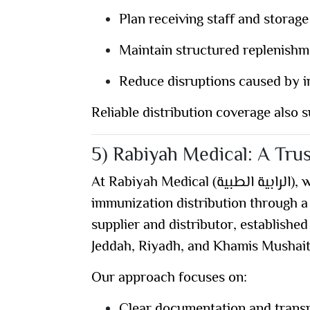
Plan receiving staff and storage
Maintain structured replenishm
Reduce disruptions caused by ir
Reliable distribution coverage also s
5) Rabiyah Medical: A Trus
At
Rabiyah Medical (الرابية الطبية)
, 
immunization distribution through a
supplier and distributor
, established
Jeddah, Riyadh, and Khamis Mushai
Our approach focuses on:
Clear documentation and trans