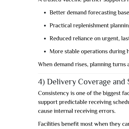
A trusted vaccine partner supports fa
Better demand forecasting bas
Practical replenishment planni
Reduced reliance on urgent, las
More stable operations during
When demand rises, planning turns a
4) Delivery Coverage and S
Consistency is one of the biggest fac
support predictable receiving sched
cause internal receiving errors.
Facilities benefit most when they ca