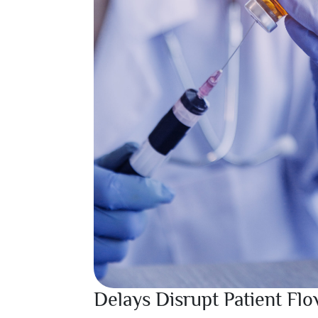
Delays Disrupt Patient Fl