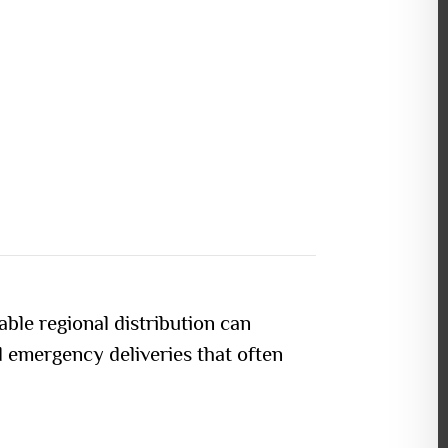
able regional distribution can
d emergency deliveries that often