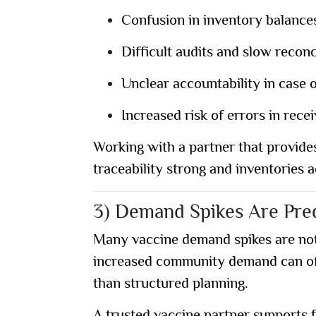
Confusion in inventory balance
Difficult audits and slow reconc
Unclear accountability in case 
Increased risk of errors in rec
Working with a partner that provide
traceability strong and inventories 
3) Demand Spikes Are Pred
Many vaccine demand spikes are not 
increased community demand can ofte
than structured planning.