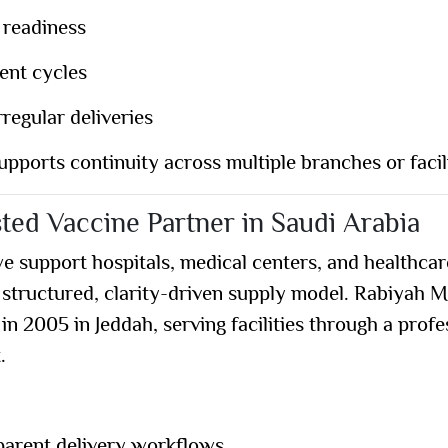
 readiness
ent cycles
regular deliveries
upports continuity across multiple branches or facili
ted Vaccine Partner in Saudi Arabia
we support hospitals, medical centers, and healthca
 structured, clarity-driven supply model. Rabiyah M
 in
2005 in Jeddah
, serving facilities through a prof
t
.
parent delivery workflows