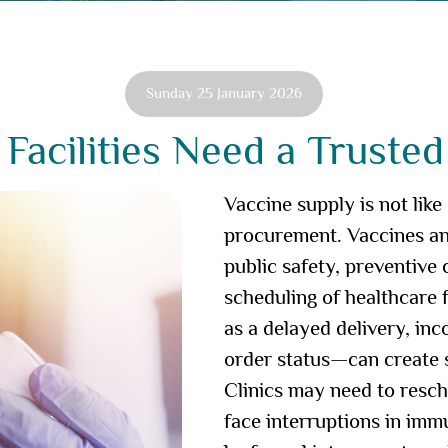
Sunday 25 January 2026
Facilities Need a Trusted
Vaccine supply is not like
procurement. Vaccines and
public safety, preventive
scheduling of healthcare 
as a delayed delivery, in
order status—can create s
Clinics may need to resc
face interruptions in imm