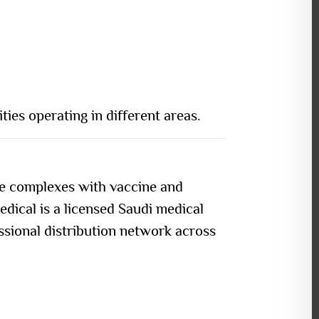
ties operating in different areas.
re complexes with vaccine and
edical is a
licensed Saudi medical
essional distribution network across