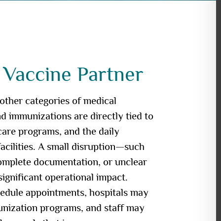
 Vaccine Partner
 other categories of medical
 immunizations are directly tied to
 care programs, and the daily
facilities. A small disruption—such
complete documentation, or unclear
ignificant operational impact.
hedule appointments, hospitals may
unization programs, and staff may