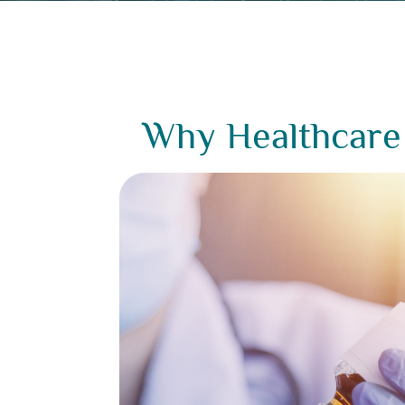
Why Healthcare 