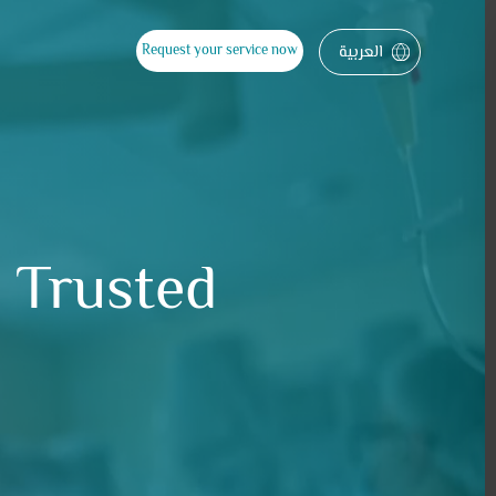
العربية
Request your service now
a Trusted