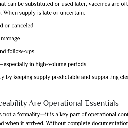
t can be substituted or used later, vaccines are oft
 When supply is late or uncertain:
d or canceled
o manage
and follow-ups
e—especially in high-volume periods
ty by keeping supply predictable and supporting cle
eability Are Operational Essentials
 not a formality
—it is a key part of operational cont
nd when it arrived. Without complete documentatio