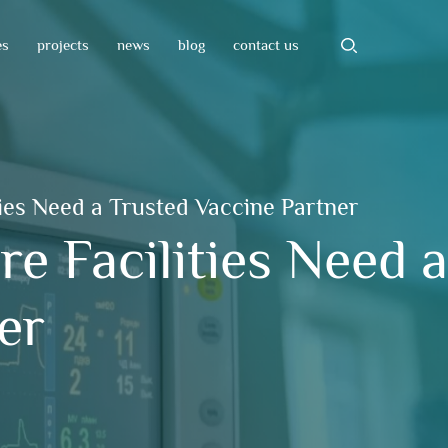
es
projects
news
blog
contact us
ies Need a Trusted Vaccine Partner
e Facilities Need 
er