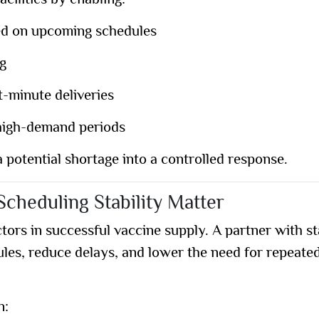
cilities by enabling:
ed on upcoming schedules
ng
t-minute deliveries
 high-demand periods
 potential shortage into a controlled response.
cheduling Stability Matter
tors in successful vaccine supply. A partner with st
ules, reduce delays, and lower the need for repeate
n: