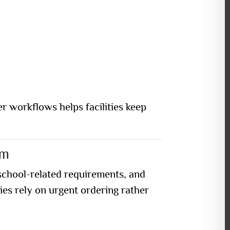
r workflows helps facilities keep
em
school-related requirements, and
es rely on urgent ordering rather