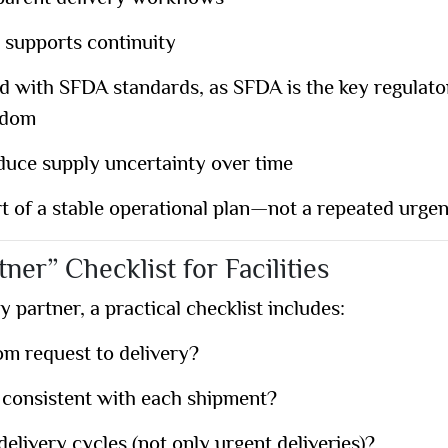
 supports continuity
ed with
SFDA standards
, as SFDA is the key regulat
gdom
duce supply uncertainty over time
 of a stable operational plan—not a repeated urgen
tner” Checklist for Facilities
y partner, a practical checklist includes:
om request to delivery?
 consistent with each shipment?
elivery cycles (not only urgent deliveries)?