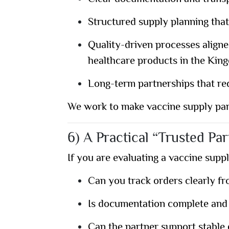
Structured supply planning that
Quality-driven processes align
healthcare products in the Kin
Long-term partnerships that re
We work to make vaccine supply part
6) A Practical “Trusted Par
If you are evaluating a vaccine suppl
Can you track orders clearly fr
Is documentation complete and
Can the partner support stable d