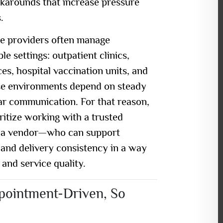
rkarounds that increase pressure
.
re providers often manage
le settings: outpatient clinics,
es, hospital vaccination units, and
se environments depend on steady
ar communication. For that reason,
ioritize working with a
trusted
 a vendor—who can support
and delivery consistency in a way
 and service quality.
ppointment-Driven, So