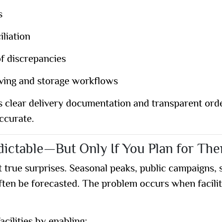
s
iliation
of discrepancies
eiving and storage workflows
s clear delivery documentation and transparent orde
accurate.
ictable—But Only If You Plan for Th
true surprises. Seasonal peaks, public campaigns, 
n be forecasted. The problem occurs when faciliti