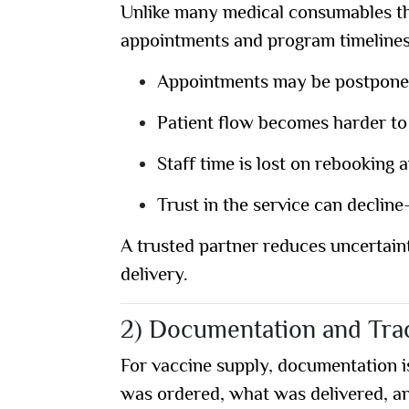
Unlike many medical consumables tha
appointments and program timelines.
Appointments may be postpone
Patient flow becomes harder t
Staff time is lost on rebooking 
Trust in the service can declin
A trusted partner reduces uncertain
delivery.
2) Documentation and Trac
For vaccine supply,
documentation is
was ordered, what was delivered, a